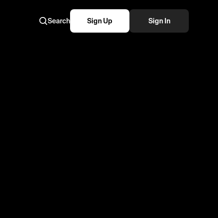
Search
Sign Up
Sign In