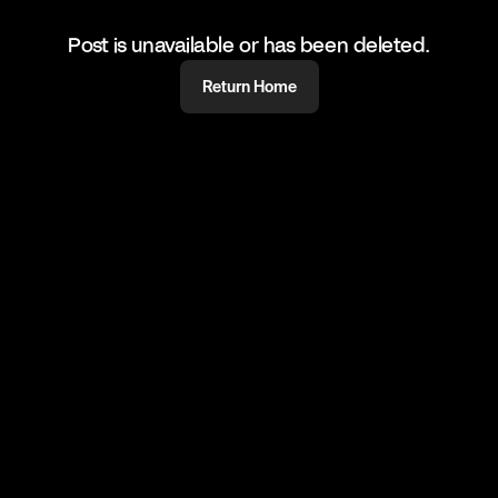
Post is unavailable or has been deleted.
Return Home