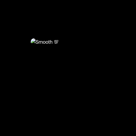
@
BumpSetSpike
Smooth 💯
🎥: Justvolleyballlll
#volley #volleyball #volleyskills #sports