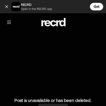
Liverpool players 🔥 (@FootyWorld)
RECRD
Get
Open in the RECRD app
@
FootyWorld
Liverpool players 🔥
#football #liverpool #sports
Post is unavailable or has been deleted.