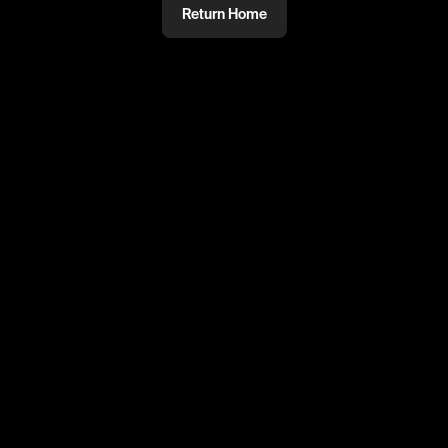
Return Home