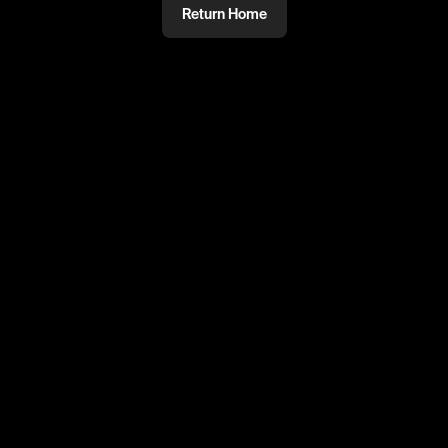
Return Home