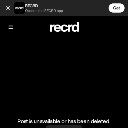
What a kick save (@BumpSetSpike)
RECRD
Get
Open in the RECRD app
@
BumpSetSpike
What a kick save
#volleyball #volleyskills #sports
Post is unavailable or has been deleted.