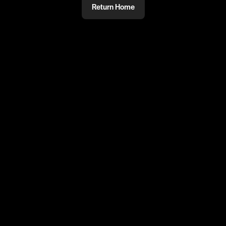
Return Home