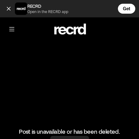
oops... 😂 (@FunnyVids)
RECRD
Get
Open in the RECRD app
@
FunnyVids
oops... 😂
#funnyvids #meme #haha
Post is unavailable or has been deleted.