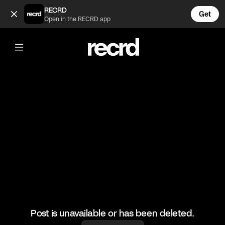
Boyfriend test 😂 (@FunnyVids)
RECRD
Get
Open in the RECRD app
@
FunnyVids
Boyfriend test 😂
#haha #comedy #funnyvids
Post is unavailable or has been deleted.