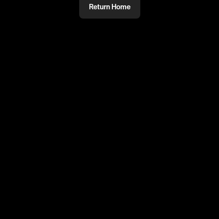
Return Home