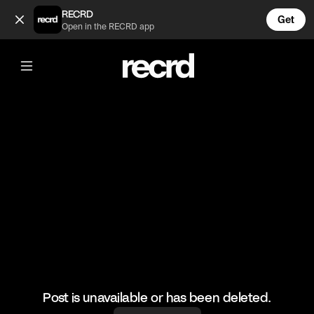
The D Day Darlings take Binley Mega Chippy 😂 (@FunnyVids
RECRD
Get
Open in the RECRD app
@
FunnyVids
The D Day Darlings take Binley Mega
Chippy 😂
#funnyvids #comedy #funny #meme
Post is unavailable or has been deleted.