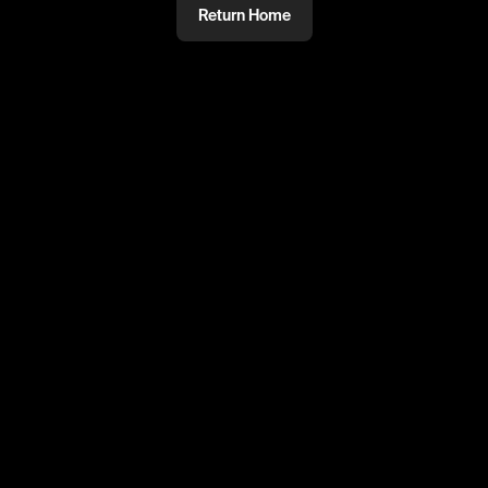
Return Home