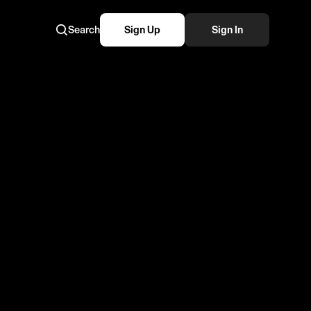
Search
Sign Up
Sign In