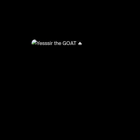
@
HoopDreams
Yesssir the GOAT 🔥
#basketball #basketballmatch #sport