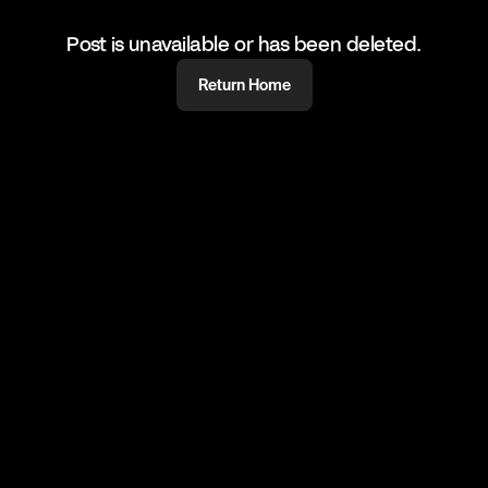
Post is unavailable or has been deleted.
Return Home