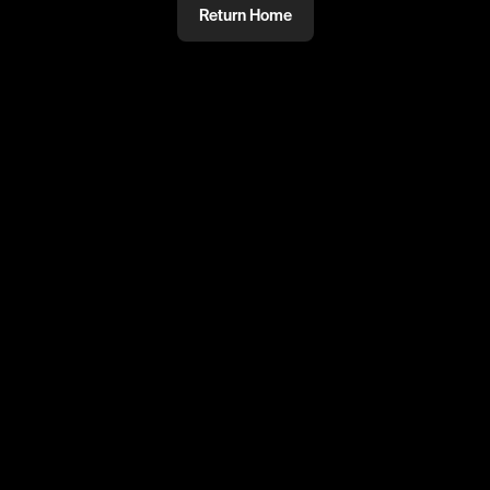
Return Home