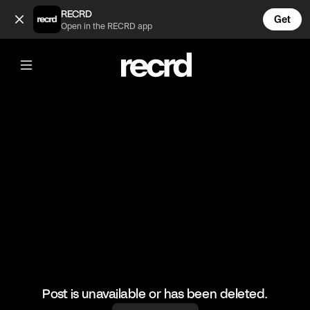
So cool 🔥 (@HoopDreams)
RECRD
Get
Open in the RECRD app
@
HoopDreams
So cool 🔥
#basketball #basketballskills #sports
Post is unavailable or has been deleted.