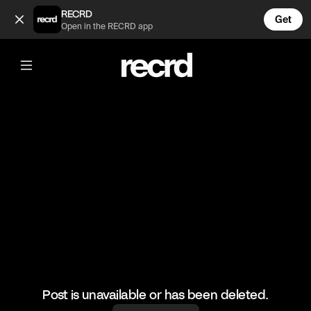
Anoir! Hi there! (@csyatx)
RECRD
Get
Open in the RECRD app
@
csyatx
Anoir! Hi there!
#texascowboy #handsome #texas
Post is unavailable or has been deleted.