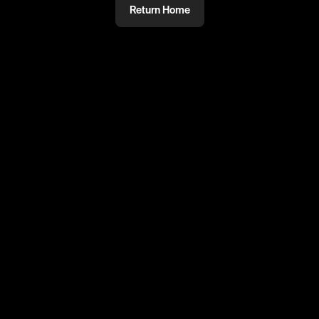
Return Home