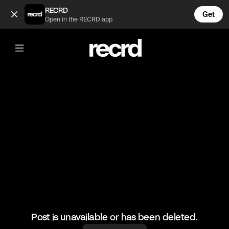
The song 😂 (@FootyWorld)
RECRD
Get
Open in the RECRD app
@
FootyWorld
The song 😂
#football #haalland #funny
Post is unavailable or has been deleted.