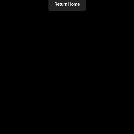
Return Home