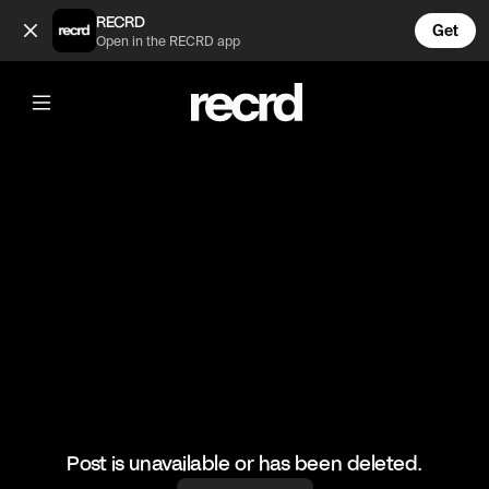
Skills💯 (@RacketRallies)
RECRD
Get
Open in the RECRD app
@
RacketRallies
Skills💯
#tennis #tennisskills #sports
Post is unavailable or has been deleted.