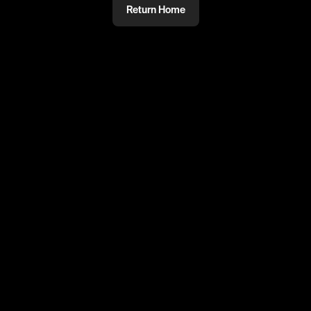
Return Home