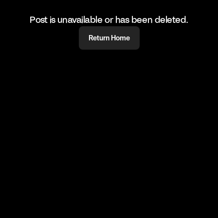
Post is unavailable or has been deleted.
Return Home