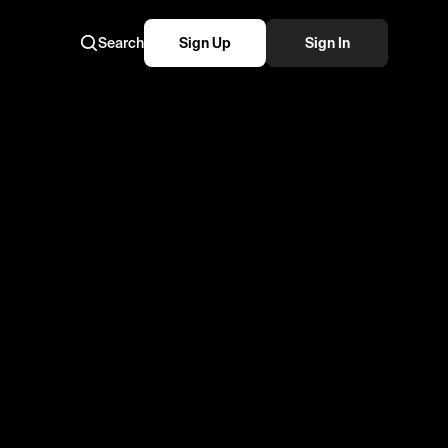
Search
Sign Up
Sign In