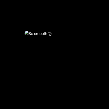
@
RacketRallies
So smooth 👌
#tennis #tennisskills #tenniskills #sports