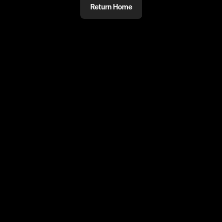
Return Home