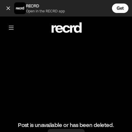
Cheese dreams ❤️ (@LiveliFood)
RECRD
Get
Open in the RECRD app
@
LiveliFood
Cheese dreams ❤️
#food #foodie
Post is unavailable or has been deleted.