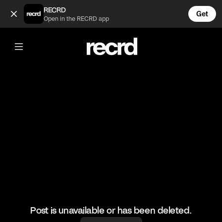
Josh and Emily run errands 😂 (@AdultToons)
RECRD
Get
Open in the RECRD app
@
AdultToons
Josh and Emily run errands 😂
#closeenough #funny
Post is unavailable or has been deleted.