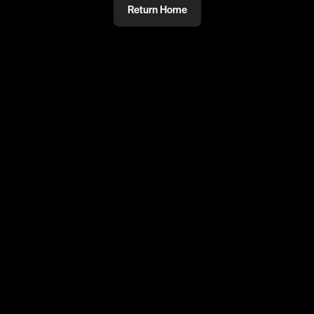
Return Home