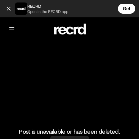
Are you guys back together? (@TvMoments)
RECRD
Get
Open in the RECRD app
@
TvMoments
Are you guys back together?
#euphorias2 #maddy #nate #ustvmoments
Post is unavailable or has been deleted.