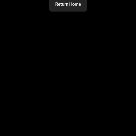
Return Home