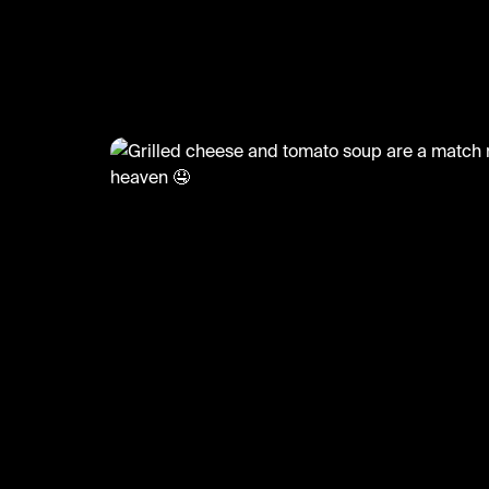
🤤 (@LiveliFood)
@
LiveliFood
Grilled cheese and tomato sou
match made in heaven 🤤
🎥:Thefoodcreators/Butt.erhand
#food #foodie #grilledcheese #tomatosoup #