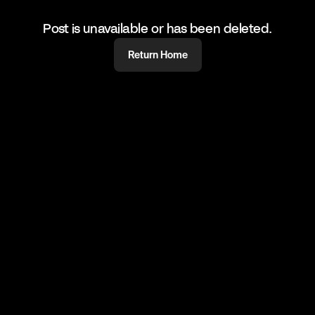
Post is unavailable or has been deleted.
Return Home