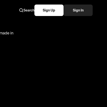
Search
Sign Up
Sign In
p are a
delicious