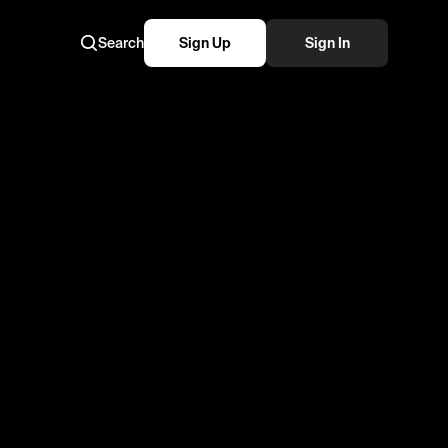
Search
Sign Up
Sign In