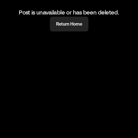
Post is unavailable or has been deleted.
Return Home