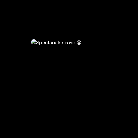
@
BumpSetSpike
Spectacular save 😍
#volleyball #volleyskills #sports