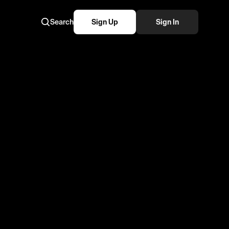
Search
Sign Up
Sign In
e #ustvmoments