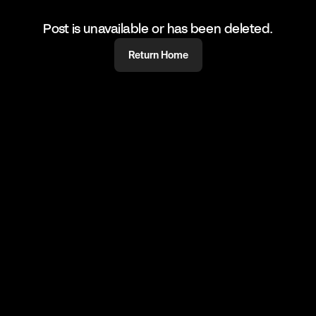
Post is unavailable or has been deleted.
Return Home