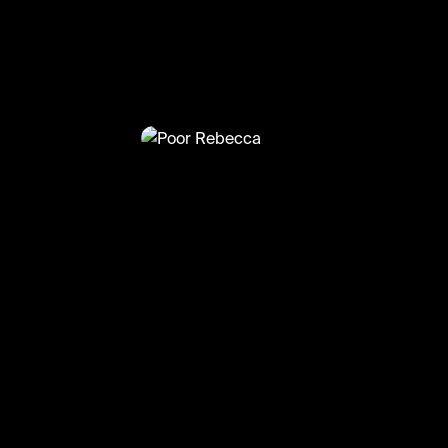
@
TvMoments
Poor Rebecca
#thisisus #amazonprime #mandymoor