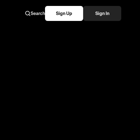
Search
Sign Up
Sign In