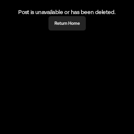
Post is unavailable or has been deleted.
Return Home