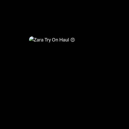
@
FashionMoments
Zara Try On Haul 😍
#zara #haul #dresses #summer