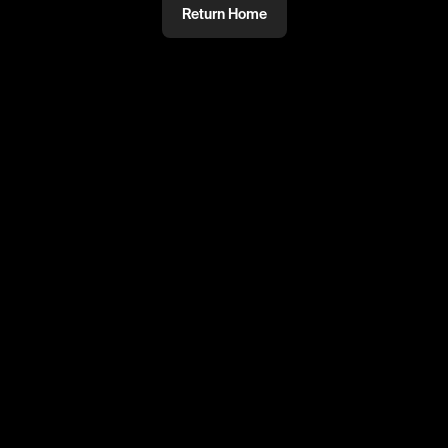
Return Home