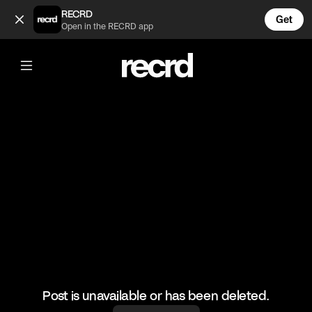
Jumping into the pool as categories 😂 (@FunnyVids)
RECRD
Get
Open in the RECRD app
@
FunnyVids
Jumping into the pool as categories
😂
#funny #meme #comedy #funnyvids
Post is unavailable or has been deleted.