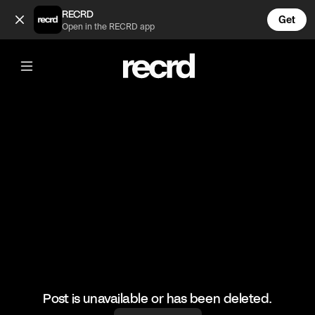
Filly and Willy Cream Pie Spelling Bee (@wallofentertainment)
RECRD
Get
Open in the RECRD app
@
wallofentertainment
Filly and Willy Cream Pie Spelling Bee
#wallofcomedy #wallofentertainment #fillyandwilly
Post is unavailable or has been deleted.