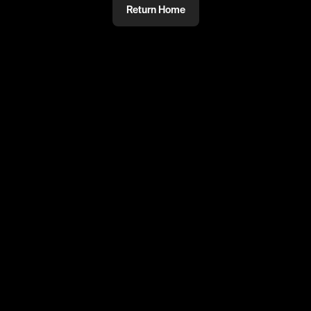
Return Home