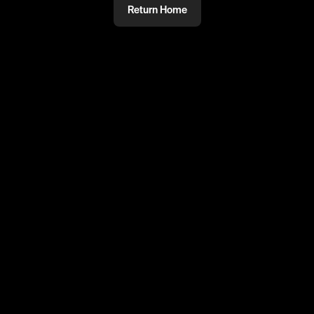
Return Home