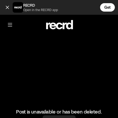
The Pancake 🥞 (@BumpSetSpike)
RECRD
Get
Open in the RECRD app
@
BumpSetSpike
The Pancake 🥞
#volleyball #volleyskills #sports
Post is unavailable or has been deleted.