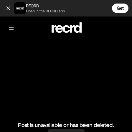
oh no 😂 (@FunnyVids)
RECRD
Get
Open in the RECRD app
@
FunnyVids
oh no 😂
#funnyvids #meme #haha
Post is unavailable or has been deleted.