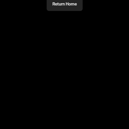
Return Home