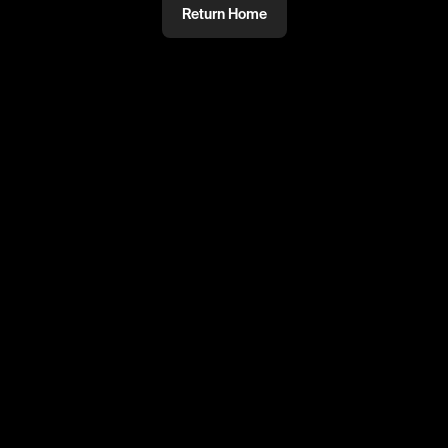
Return Home