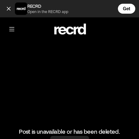
🤣 Thoughts on Drake's new ting? Rebound me! (@GoatedHH)
RECRD
Get
Open in the RECRD app
@
GoatedHH
🤣 Thoughts on Drake's new ting?
Rebound me!
#lilyachty #drake #goatedhh #hiphop
Post is unavailable or has been deleted.