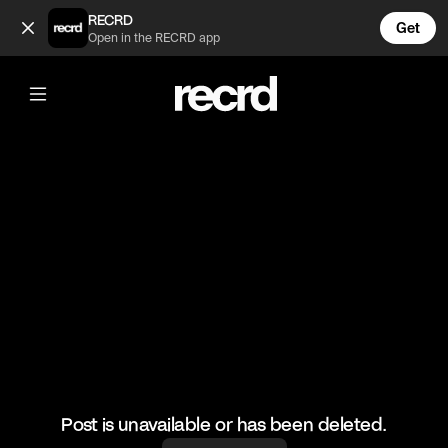
Incredible skills 🔥 (@RacketRallies)
RECRD
Get
Open in the RECRD app
@
RacketRallies
Incredible skills 🔥
#tennis #tennisskills #sports
Post is unavailable or has been deleted.