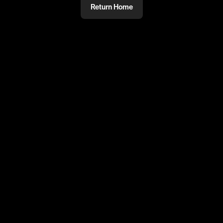
Return Home