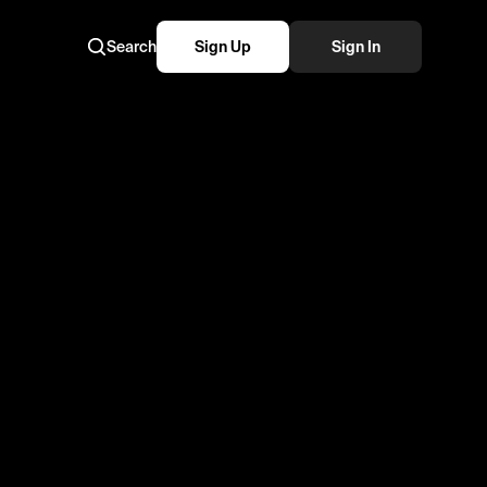
Search
Sign Up
Sign In