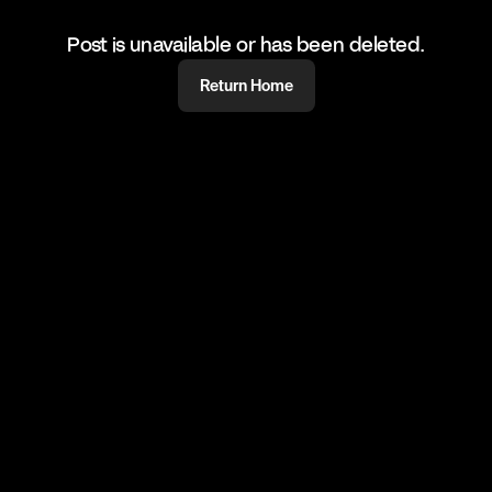
Post is unavailable or has been deleted.
Return Home