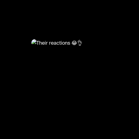
@
HoopDreams
Their reactions 😂👌
🎥: Basketball_fanclub
#basketball #basketballmatch #sports