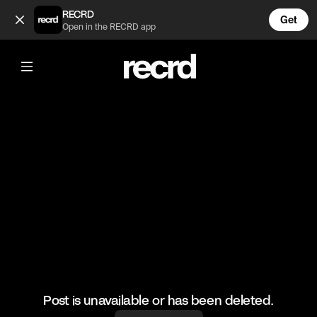
Insane 🔥 (@HoopDreams)
RECRD
Get
Open in the RECRD app
@
HoopDreams
Insane 🔥
#basketball #basketballskills #sports
Post is unavailable or has been deleted.