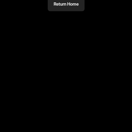
Return Home