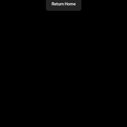
Return Home