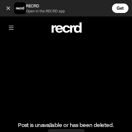
Funniest VR Moments #4 (@LetsPlay)
RECRD
Get
Open in the RECRD app
@
LetsPlay
Funniest VR Moments #4
#funny #vr #gaming #fails #letsplay
Post is unavailable or has been deleted.