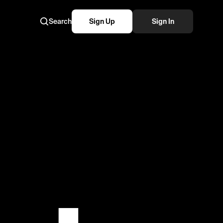
Search
Sign Up
Sign In