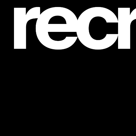
Post is unavailable or has been deleted.
Return Home