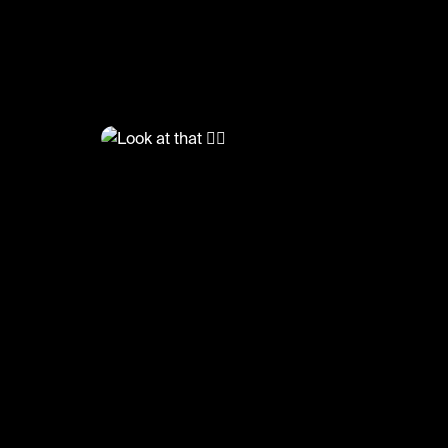
@
LiveliFood
Look at that ❤️‍🔥
#food #foodie #salmon