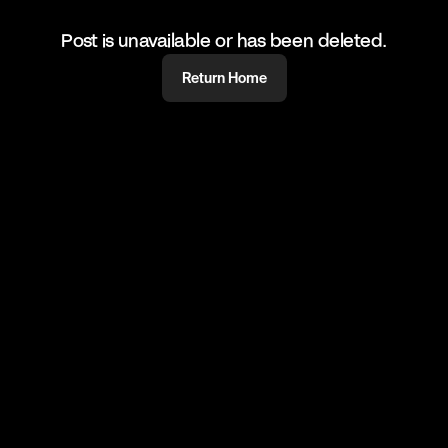
Post is unavailable or has been deleted.
Return Home