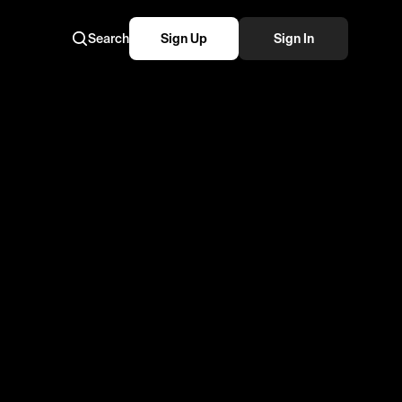
Search
Sign Up
Sign In