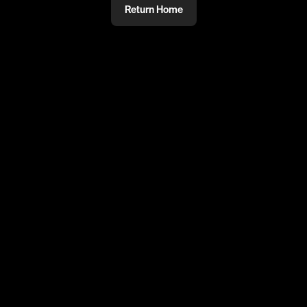
Return Home