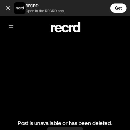
old school routemaster! (@sully)
RECRD
Get
Open in the RECRD app
@
sully
old school routemaster!
#bus #routemaster
Post is unavailable or has been deleted.