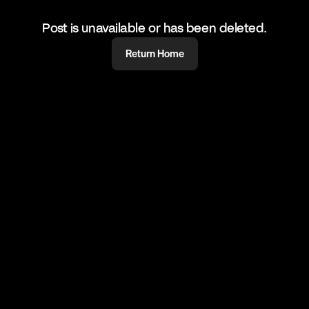
Post is unavailable or has been deleted.
Return Home