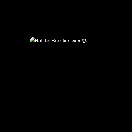
@
TvMoments
Not the Brazilian wax 😂
#funny #thereal #ustvmoments