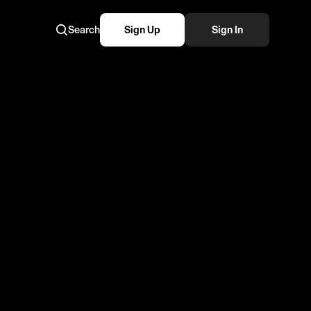
Search
Sign Up
Sign In