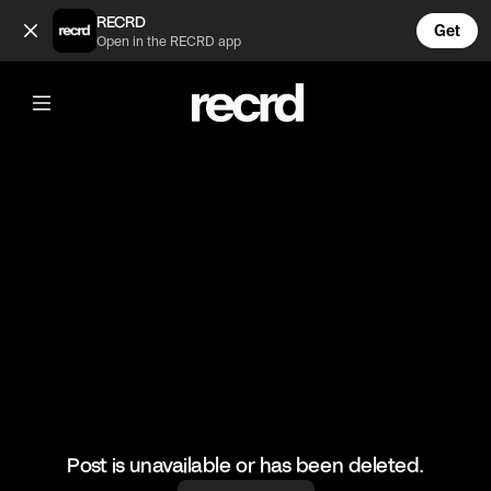
WOW🔥 (@HoopDreams)
RECRD
Get
Open in the RECRD app
@
HoopDreams
WOW🔥
#basketball #basketballmatch #sports
Post is unavailable or has been deleted.