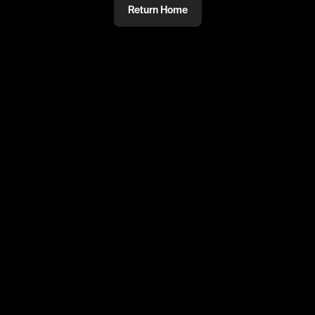
Return Home