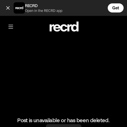
Mad skills 🔥 (@FootyWorld)
RECRD
Get
Open in the RECRD app
@
FootyWorld
Mad skills 🔥
🎥: SKILLER/SoufSkills
#football #footballskills #sports #footy
Post is unavailable or has been deleted.