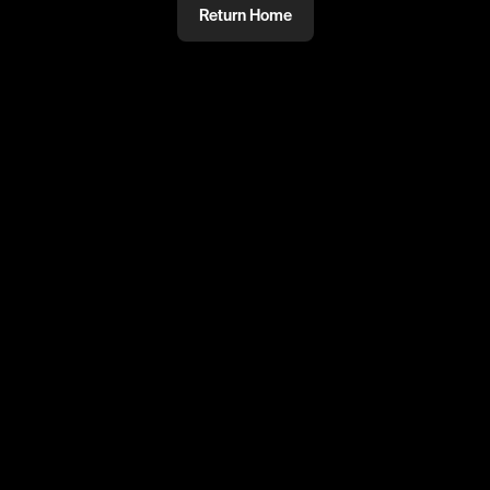
Return Home