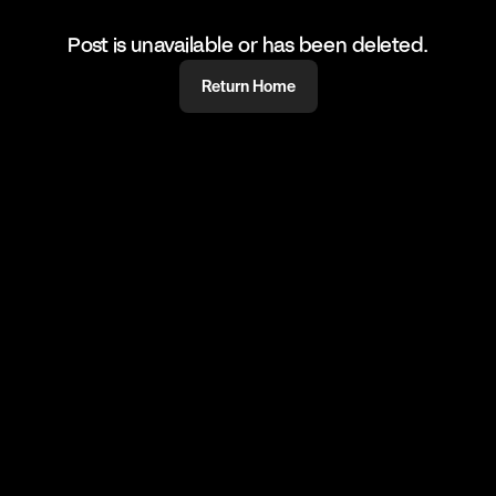
Post is unavailable or has been deleted.
Return Home