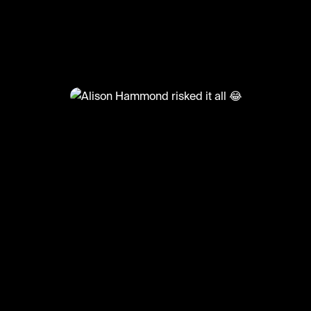
@
TvMoments
Alison Hammond risked it all 
#funny #uktvmoments