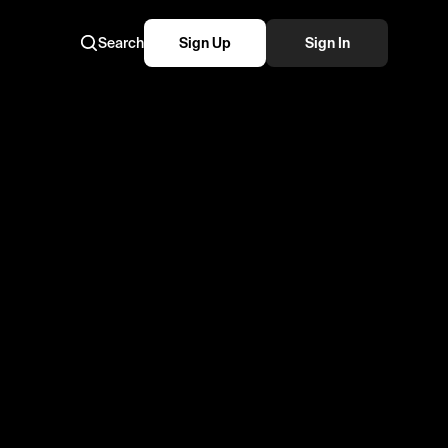
Search
Sign Up
Sign In
