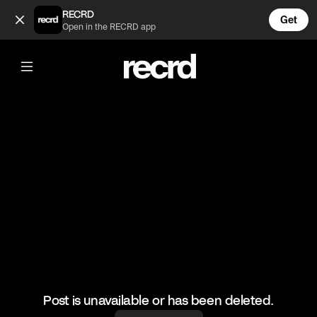
which one do you prefer? (@RacketRallies)
RECRD
Get
Open in the RECRD app
@
RacketRallies
which one do you prefer?
#tennis #tennismatch #sports
Post is unavailable or has been deleted.