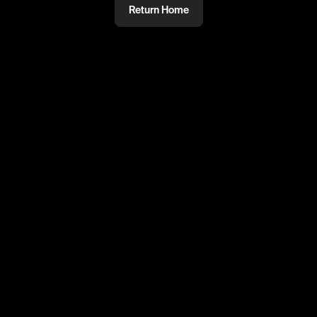
Return Home