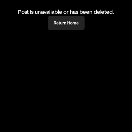
Post is unavailable or has been deleted.
Return Home