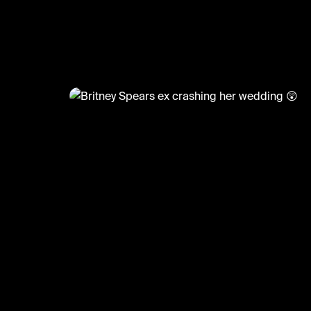
)
@
CelebMoments
Britney Spears ex crashing her
😲
#meme #britneyspears #wedding #celeb