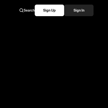
Search
Sign Up
Sign In
 wedding