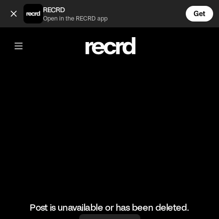
PLT Haul 😍 (@FashionMoments)
RECRD
Get
Open in the RECRD app
@
FashionMoments
PLT Haul 😍
#fashion #plt #haul
Post is unavailable or has been deleted.