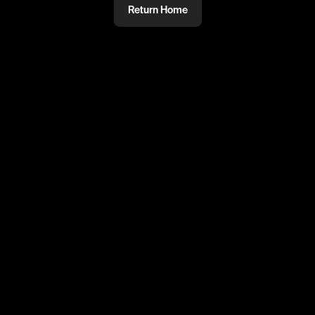
Return Home