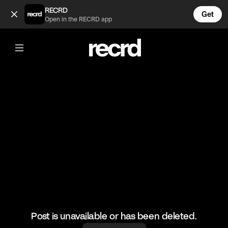
Doja Cat winning her grammy 😍💅 (@CelebMoments)
RECRD
Get
Open in the RECRD app
@
CelebMoments
Doja Cat winning her grammy 😍💅
#dojacat #celebmoments
Post is unavailable or has been deleted.