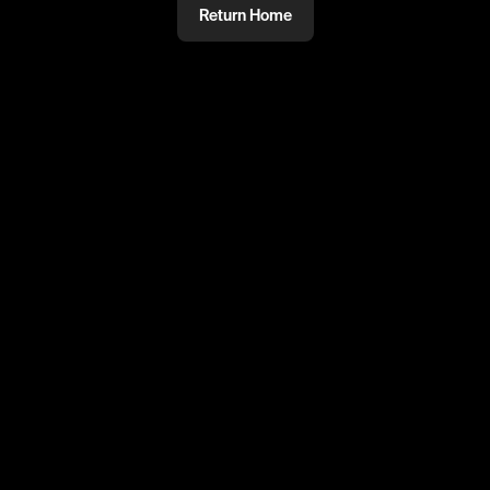
Return Home