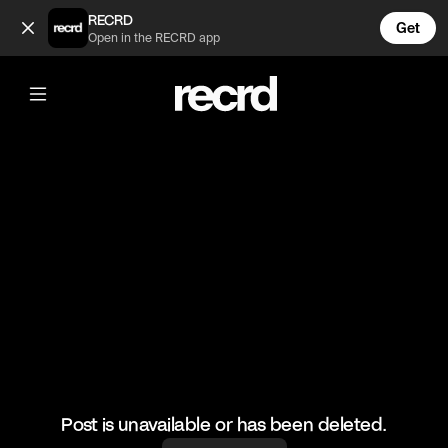
Celebs rocking common insecurities 💅 (@CelebMoments)
RECRD
Get
Open in the RECRD app
@
CelebMoments
Celebs rocking common insecurities
💅
#celebmoments #celebrity #insecurities
Post is unavailable or has been deleted.