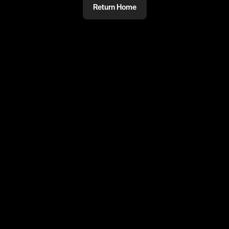
Return Home