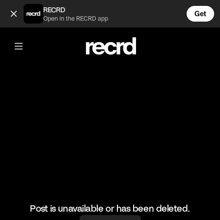
Real Housewives of Atlanta Iconic Moments 😂 (@TvMoments
RECRD
Get
Open in the RECRD app
@
TvMoments
Real Housewives of Atlanta Iconic
Moments 😂
#funny #rhoa #ustvmoments
Post is unavailable or has been deleted.