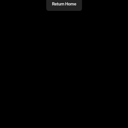
Return Home