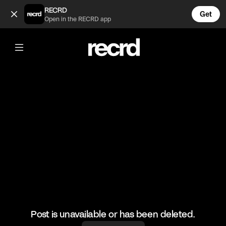
This outfit is giving 🔥 (@FashionMoments)
RECRD
Get
Open in the RECRD app
@
FashionMoments
This outfit is giving 🔥
#fashionmoments #fashionvids #stylish
Post is unavailable or has been deleted.