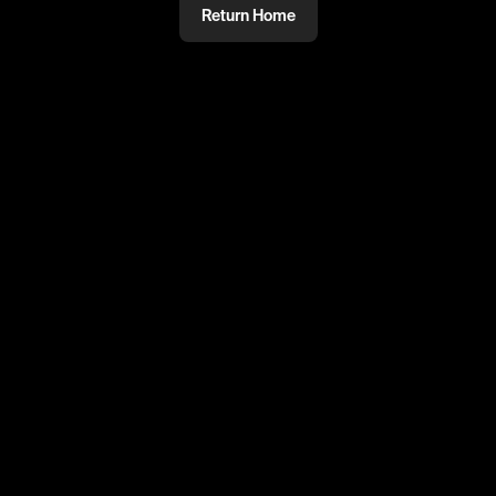
Return Home