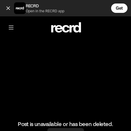
Too cool 🙌 (@HoopDreams)
RECRD
Get
Open in the RECRD app
@
HoopDreams
Too cool 🙌
#basketball #basketballmatch #sports
Post is unavailable or has been deleted.