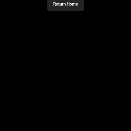
Return Home