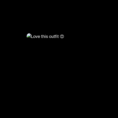
@
FashionMoments
Love this outfit 😍
#fashionmoments #ootd #fashion