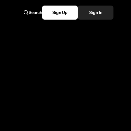
Search
Sign Up
Sign In