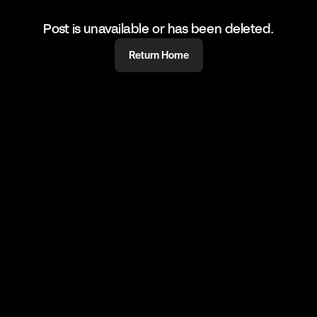
Post is unavailable or has been deleted.
Return Home