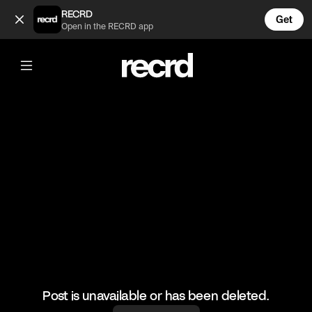
POV: You're an Aussie (@FunnyVids)
RECRD
Get
Open in the RECRD app
@
FunnyVids
POV: You're an Aussie
#meme #funnyvids #strangerthings
Post is unavailable or has been deleted.