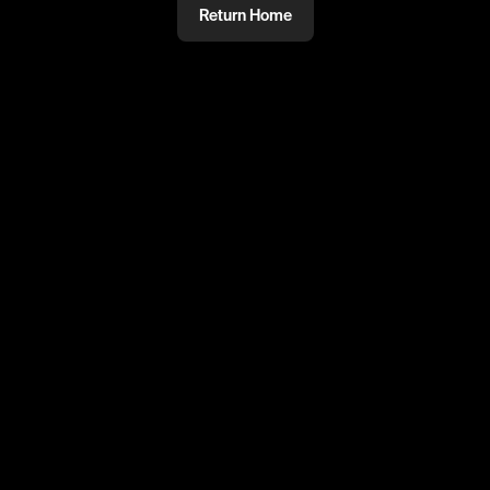
Return Home