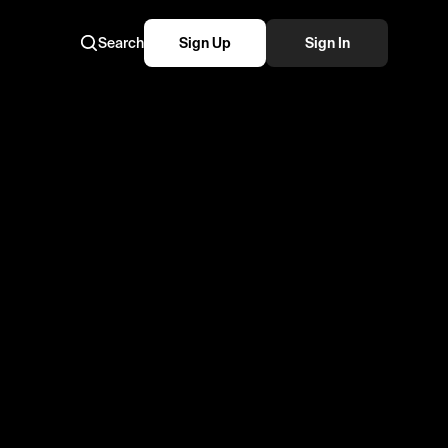
Search
Sign Up
Sign In