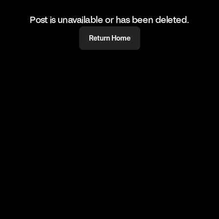
Post is unavailable or has been deleted.
Return Home