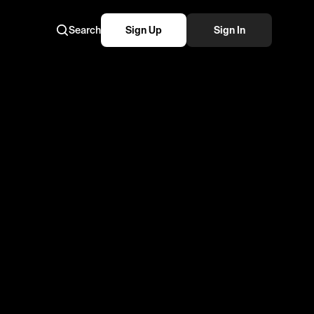
Search
Sign Up
Sign In