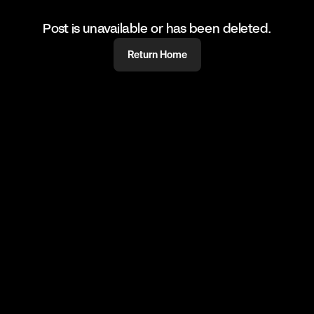
Post is unavailable or has been deleted.
Return Home