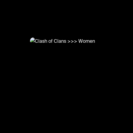
@
LetsPlay
Clash of Clans >>> Women
#letsplay #clashofclans #gaming #funny