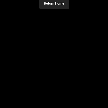
Return Home