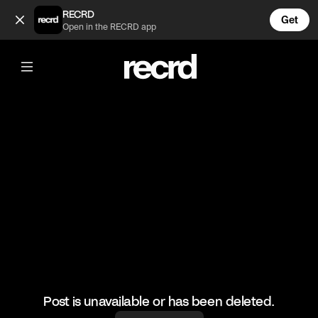
Ouch 😓 (@HoopDreams)
RECRD
Get
Open in the RECRD app
@
HoopDreams
Ouch 😓
#basketball #baskteballskills #sports
Post is unavailable or has been deleted.