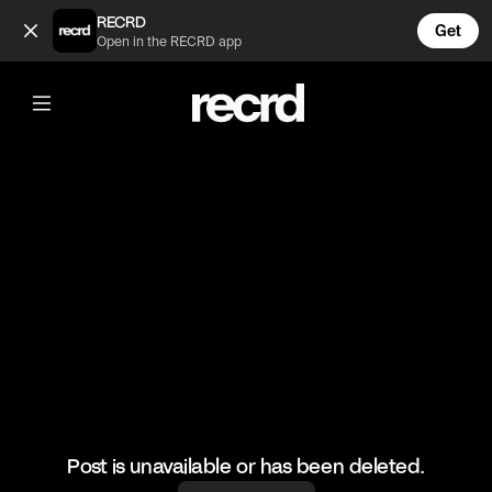
Amazing Wrap Dresses 😍👠 (@FashionMoments)
RECRD
Get
Open in the RECRD app
@
FashionMoments
Amazing Wrap Dresses 😍👠
#ootd #fashionmoments #fashion #occasionwear
Post is unavailable or has been deleted.