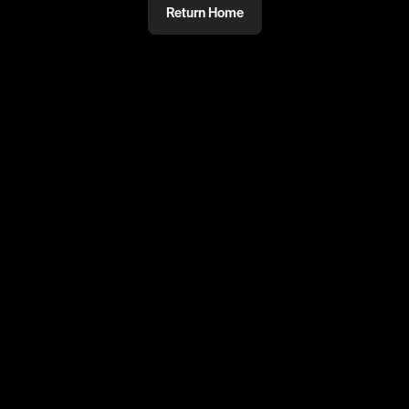
Return Home