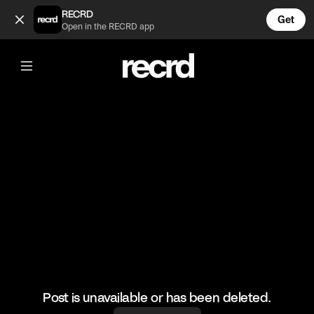
Poor Hailey 😔 (@CelebMoments)
RECRD
Get
Open in the RECRD app
@
CelebMoments
Poor Hailey 😔
#justinbieber #haileybieber #celebmoments
Post is unavailable or has been deleted.