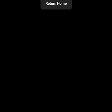
Return Home